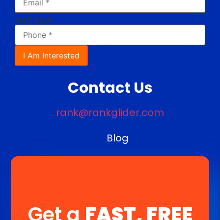
Text Input
I Am Interested
Contact Us
rank@rankglider.com
Blog
Get a
FAST, FREE