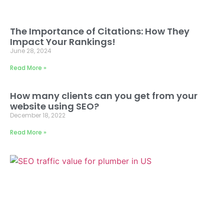
The Importance of Citations: How They
Impact Your Rankings!
June 28, 2024
Read More »
How many clients can you get from your
website using SEO?
December 18, 2022
Read More »