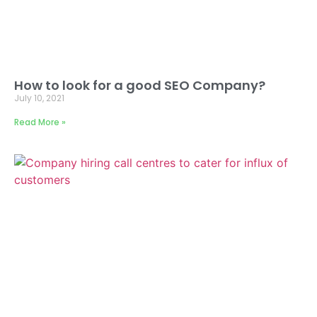
How to look for a good SEO Company?
July 10, 2021
Read More »