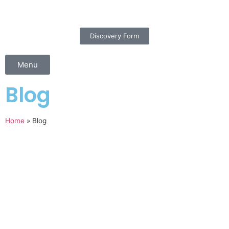
Discovery Form
Menu
Blog
Home
»
Blog