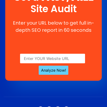
Site Audit
Enter your URL below to get full in-
depth SEO report in 60 seconds