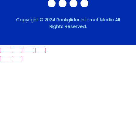
Copyright © 2024 Rankglider Internet Media All
Rights Reserved.