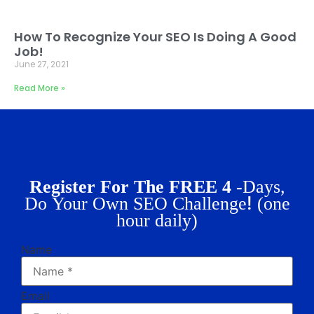
How To Recognize Your SEO Is Doing A Good
Job!
June 27, 2021
Read More »
Register For The FREE 4 -
Days,
!
Do Your Own SEO Challenge
(one
hour daily)
Name
Email