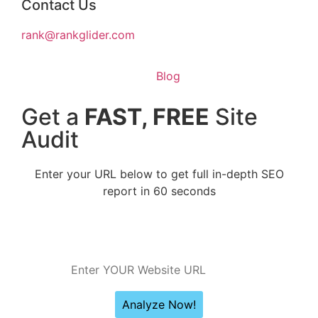
Contact Us
rank@rankglider.com
Blog
Get a
FAST, FREE
Site
Audit
Enter your URL below to get full in-depth SEO
report in 60 seconds