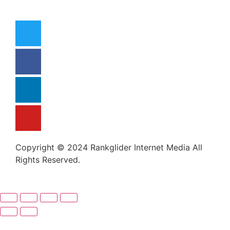
Copyright © 2024 Rankglider Internet Media All
Rights Reserved.