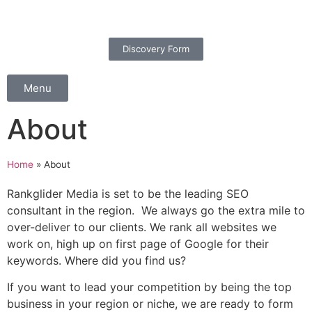
Discovery Form
Menu
About
Home
»
About
Rankglider Media is set to be the leading SEO
consultant in the region. We always go the extra mile to
over-deliver to our clients. We rank all websites we
work on, high up on first page of Google for their
keywords. Where did you find us?
If you want to lead your competition by being the top
business in your region or niche, we are ready to form