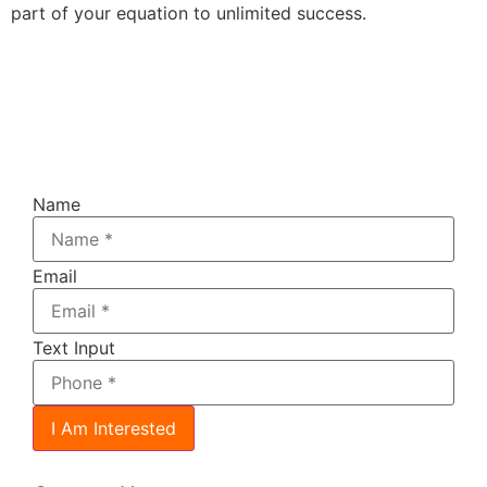
part of your equation to unlimited success.
Register For The FREE 4 -
Days,
!
Do Your Own SEO Challenge
(one
hour daily)
Name
Email
Text Input
I Am Interested