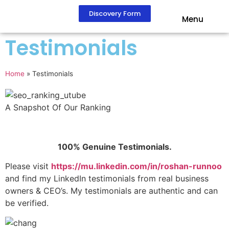
Discovery Form
Menu
Testimonials
Home
»
Testimonials
A Snapshot Of Our Ranking
100% Genuine Testimonials.
Please visit
https://mu.linkedin.com/in/roshan-runnoo
and find my LinkedIn testimonials from real business
owners & CEO’s. My testimonials are authentic and can
be verified.