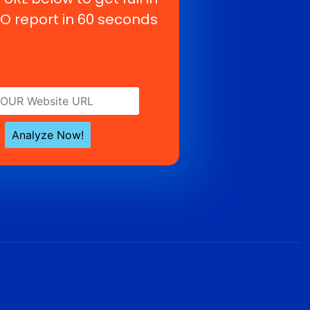
O report in 60 seconds