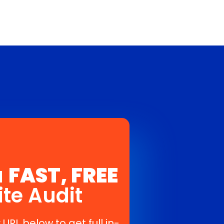
a
FAST, FREE
ite Audit
 URL below to get full in-