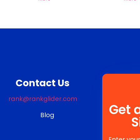
Contact Us
rank@rankglider.com
Get 
Blog
S
Enter your