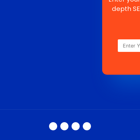
depth SE