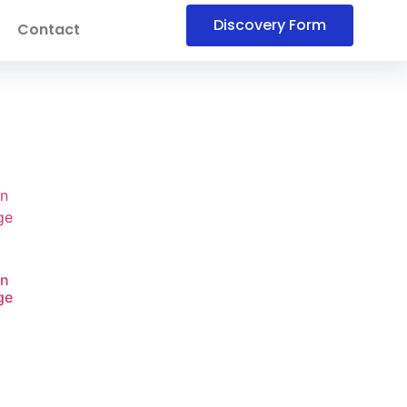
Discovery Form
Contact
on
ge