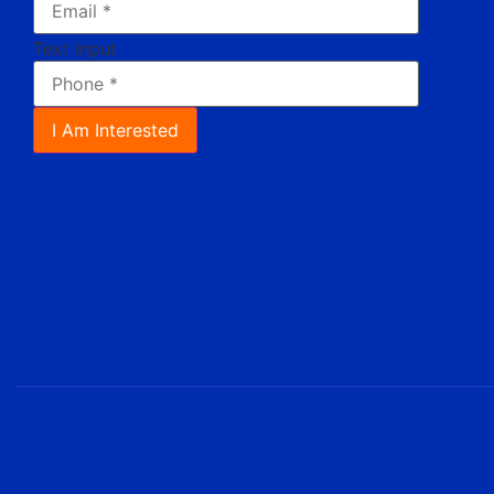
Text Input
I Am Interested