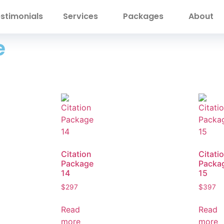
stimonials
Services
Packages
About
e
Citation
Citati
Package
Packa
14
15
$
297
$
397
Read
Read
more
more