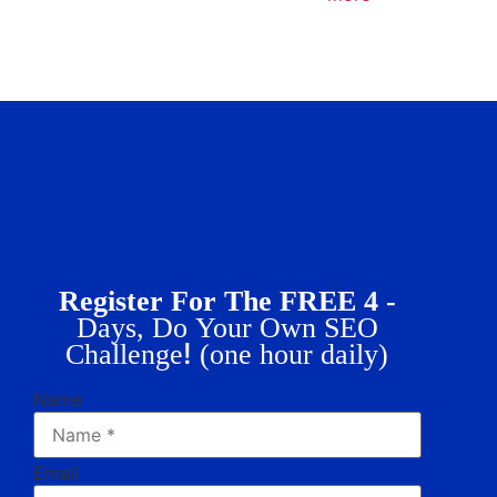
Register For The FREE 4 -
Days, Do Your Own SEO
!
Challenge
(one hour daily)
Name
Email