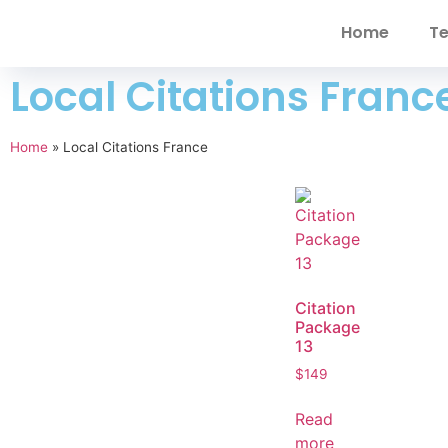
Home
Te
Local Citations Franc
Home
»
Local Citations France
Citation
Package
13
$
149
Read
more