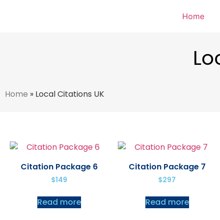
Home
Lo
Home
»
Local Citations UK
Citation Package 6
Citation Package 7
$
149
$
297
Read more
Read more