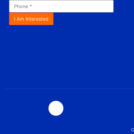
I Am Interested
C