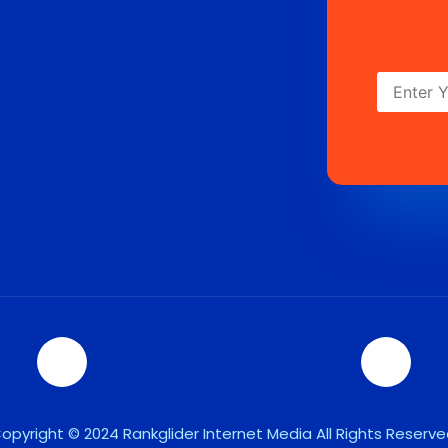
opyright © 2024 Rankglider Internet Media All Rights Reserve