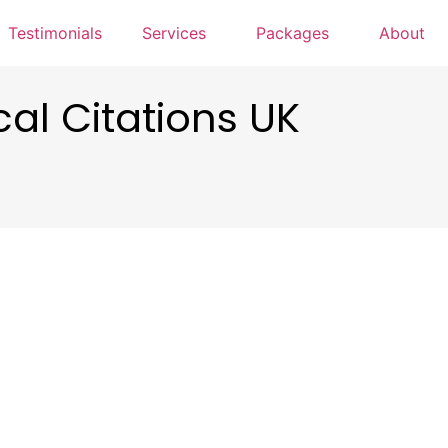
Testimonials
Services
Packages
About
cal Citations UK