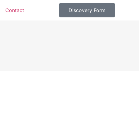
Contact
Discovery Form