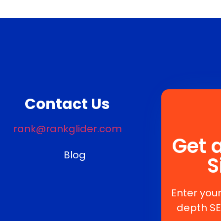
Contact Us
rank@rankglider.com
Get 
Blog
S
Enter your
depth SE