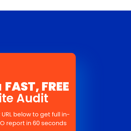
a
FAST, FREE
ite Audit
 URL below to get full in-
O report in 60 seconds