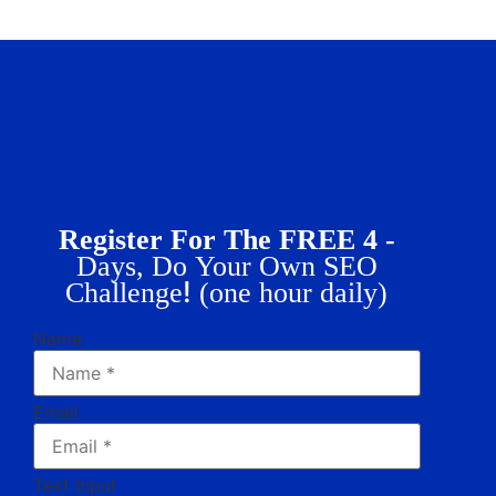
Register For The FREE 4 -
Days, Do Your Own SEO
!
Challenge
(one hour daily)
Name
Email
Text Input