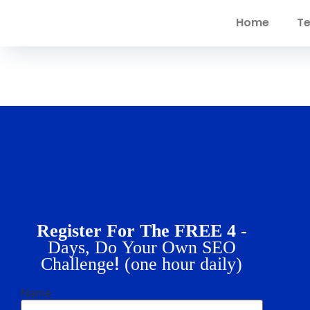
Home
Te
Register For The FREE 4 -
Days, Do Your Own SEO
!
Challenge
(one hour daily)
Name