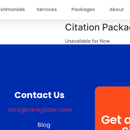
stimonials
Services
Packages
About
Citation Packa
Unavailable for Now
Contact Us
rank@rankglider.com
Get 
Blog