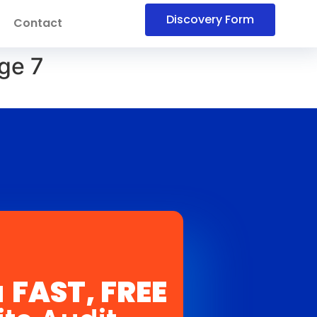
Discovery Form
Contact
ge 7
a
FAST, FREE