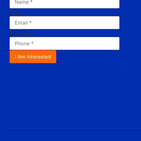
Email
Text Input
I Am Interested