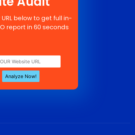
ite Audit
 URL below to get full in-
O report in 60 seconds