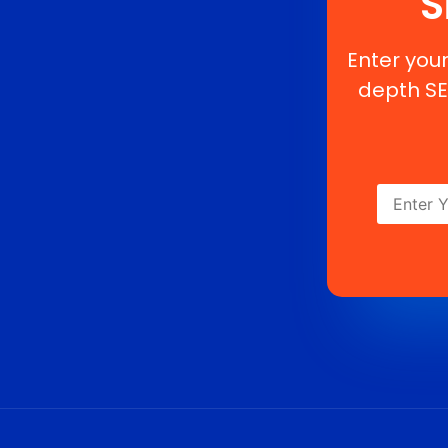
S
Enter your
depth SE