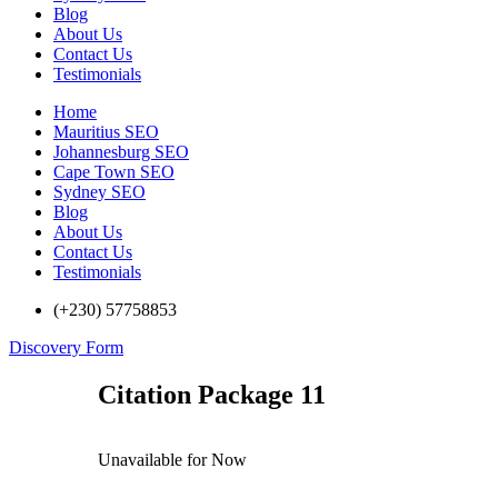
Blog
About Us
Contact Us
Testimonials
Home
Mauritius SEO
Johannesburg SEO
Cape Town SEO
Sydney SEO
Blog
About Us
Contact Us
Testimonials
(+230) 57758853
Discovery Form
Citation Package 11
Unavailable for Now