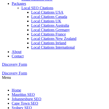
Packages
Local SEO Citations
Local Citations USA
Local Citations Canada
Local Citations UK
Local Citations Australia
Local Citations Germany
Local Citations France
Local Citations New Zealand
Local Citations Ireland
Local Citations International
About
Contact
Discovery Form
Discovery Form
Menu
Home
Mauritius SEO
Johannesburg SEO
Cape Town SEO
Sydney SEO