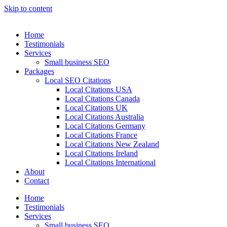
Skip to content
Home
Testimonials
Services
Small business SEO
Packages
Local SEO Citations
Local Citations USA
Local Citations Canada
Local Citations UK
Local Citations Australia
Local Citations Germany
Local Citations France
Local Citations New Zealand
Local Citations Ireland
Local Citations International
About
Contact
Home
Testimonials
Services
Small business SEO