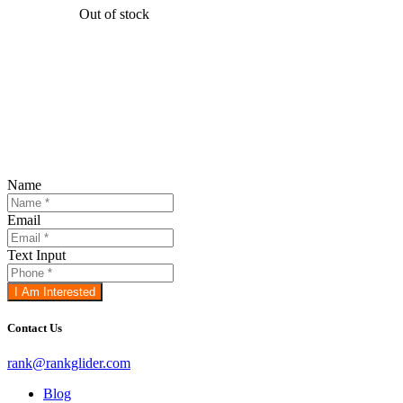
Out of stock
Register For The FREE 4 -
Days, Do
Your Own SEO Challenge
!
(one hour
daily)
Name
Email
Text Input
I Am Interested
Contact Us
rank@rankglider.com
Blog