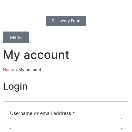
Discovery Form
Menu
My account
Home
»
My account
Login
Username or email address
*