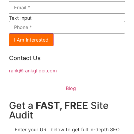
Text Input
I Am Interested
Contact Us
rank@rankglider.com
Blog
Get a
FAST, FREE
Site
Audit
Enter your URL below to get full in-depth SEO