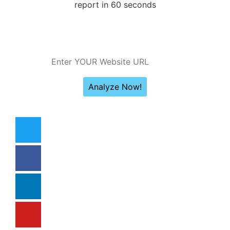
report in 60 seconds