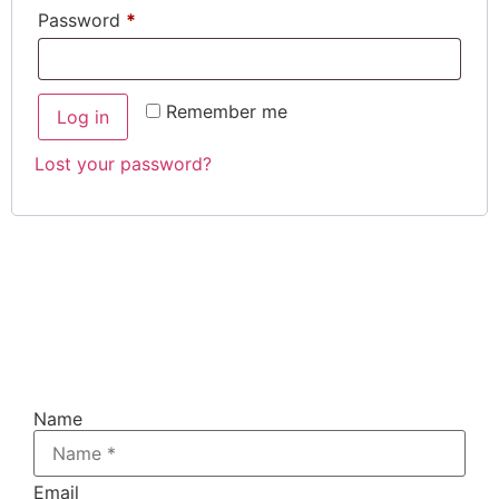
Password
*
Remember me
Log in
Lost your password?
Register For The FREE 4 -
Days,
!
Do Your Own SEO Challenge
(one
hour daily)
Name
Email