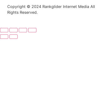
Copyright © 2024 Rankglider Internet Media All
Rights Reserved.